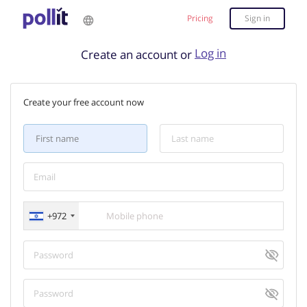
Pricing
Sign in
Log in
Create an account or
Create your free account now
+972