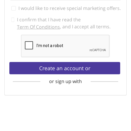
I would like to receive special marketing offers.
I confirm that I have read the
, and I accept all terms.
Term Of Conditions
Create an account or
or sign up with